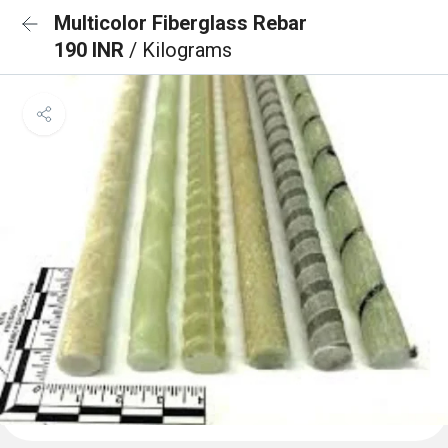
Multicolor Fiberglass Rebar
190 INR
/ Kilograms