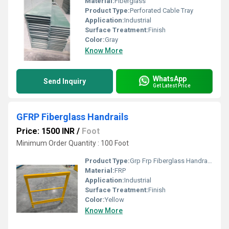
Material:
Fiberglass
Product Type:
Perforated Cable Tray
Application:
Industrial
Surface Treatment:
Finish
Color:
Gray
Know More
WhatsApp
Send Inquiry
Get Latest Price
GFRP Fiberglass Handrails
Price: 1500 INR
/
Foot
Minimum Order Quantity : 100 Foot
Product Type:
Grp Frp Fiberglass Handrails
Material:
FRP
Application:
Industrial
Surface Treatment:
Finish
Color:
Yellow
Know More