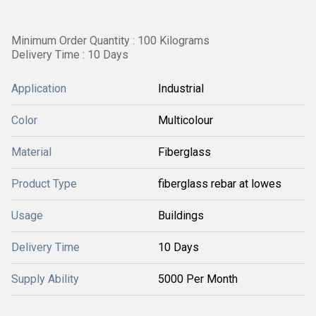
Minimum Order Quantity : 100 Kilograms
Delivery Time : 10 Days
Application
Industrial
Color
Multicolour
Material
Fiberglass
Product Type
fiberglass rebar at lowes
Usage
Buildings
Delivery Time
10 Days
Supply Ability
5000 Per Month