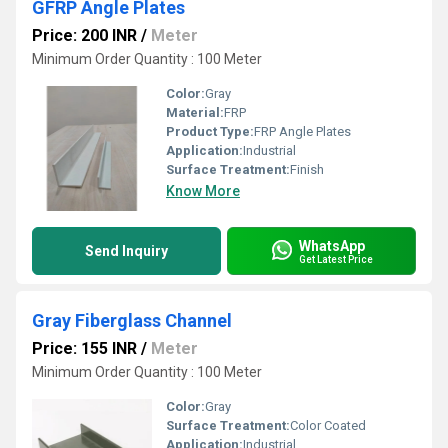
GFRP Angle Plates
Price: 200 INR
/
Meter
Minimum Order Quantity : 100 Meter
Color:
Gray
Material:
FRP
Product Type:
FRP Angle Plates
Application:
Industrial
Surface Treatment:
Finish
Know More
WhatsApp
Send Inquiry
Get Latest Price
Gray Fiberglass Channel
Price: 155 INR
/
Meter
Minimum Order Quantity : 100 Meter
Color:
Gray
Surface Treatment:
Color Coated
Application:
Industrial