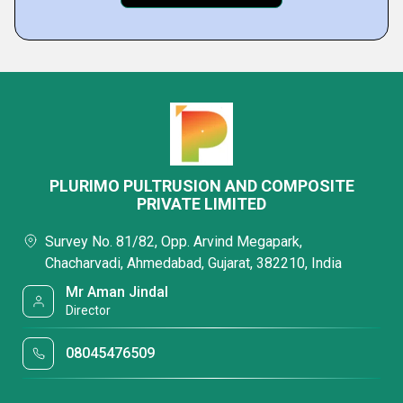
PLURIMO PULTRUSION AND COMPOSITE
PRIVATE LIMITED
Survey No. 81/82, Opp. Arvind Megapark,
Chacharvadi, Ahmedabad, Gujarat, 382210, India
Mr Aman Jindal
Director
08045476509