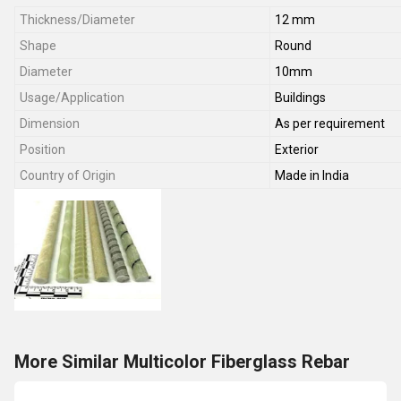
Thickness/Diameter
12 mm
Shape
Round
Diameter
10mm
Usage/Application
Buildings
Dimension
As per requirement
Position
Exterior
Country of Origin
Made in India
More Similar Multicolor Fiberglass Rebar