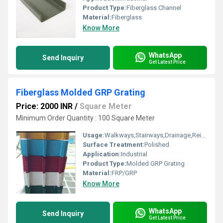
Product Type:
Fiberglass Channel
Material:
Fiberglass
Know More
WhatsApp
Send Inquiry
Get Latest Price
Fiberglass Molded GRP Grating
Price: 2000 INR
/
Square Meter
Minimum Order Quantity : 100 Square Meter
Usage:
Walkways,Stairways,Drainage,Reinforcement,Trench Covers,Grating Fence,Architectural,Industrial,Flooring systems
Surface Treatment:
Polished
Application:
Industrial
Product Type:
Molded GRP Grating
Material:
FRP/GRP
Know More
WhatsApp
Send Inquiry
Get Latest Price