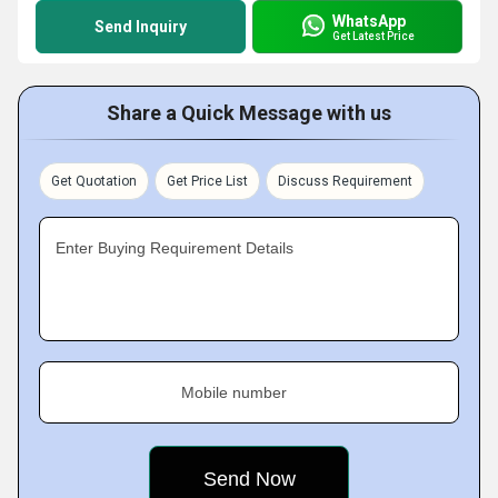
WhatsApp
Send Inquiry
Get Latest Price
Share a Quick Message with us
Get Quotation
Get Price List
Discuss Requirement
Enter Buying Requirement Details
Mobile number