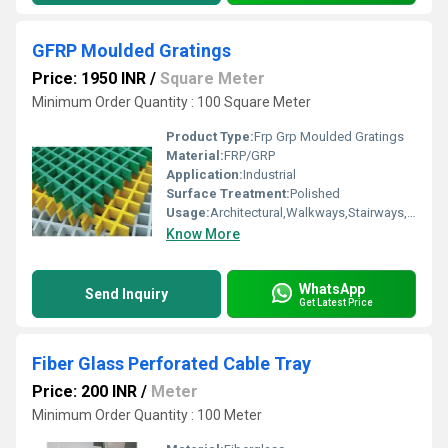
GFRP Moulded Gratings
Price: 1950 INR
/
Square Meter
Minimum Order Quantity : 100 Square Meter
Product Type:
Frp Grp Moulded Gratings
Material:
FRP/GRP
Application:
Industrial
Surface Treatment:
Polished
Usage:
Architectural,Walkways,Stairways,Drainage,Trench Covers,Grating Fence
Know More
WhatsApp
Send Inquiry
Get Latest Price
Fiber Glass Perforated Cable Tray
Price: 200 INR
/
Meter
Minimum Order Quantity : 100 Meter