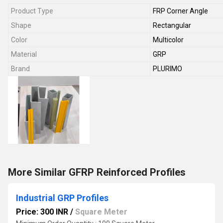
Product Type
FRP Corner Angle
Shape
Rectangular
Color
Multicolor
Material
GRP
Brand
PLURIMO
More Similar GFRP Reinforced Profiles
Industrial GRP Profiles
Price: 300 INR
/
Square Meter