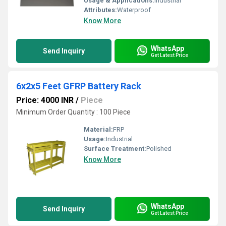
Usage & Applications:
Industrial
Attributes:
Waterproof
Know More
WhatsApp
Send Inquiry
Get Latest Price
6x2x5 Feet GFRP Battery Rack
Price: 4000 INR
/
Piece
Minimum Order Quantity : 100 Piece
Material:
FRP
Usage:
Industrial
Surface Treatment:
Polished
Know More
WhatsApp
Send Inquiry
Get Latest Price