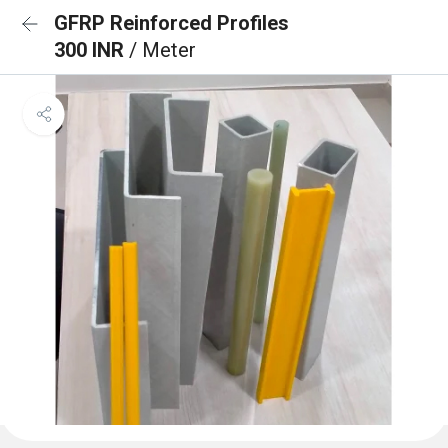
GFRP Reinforced Profiles
300 INR
/ Meter