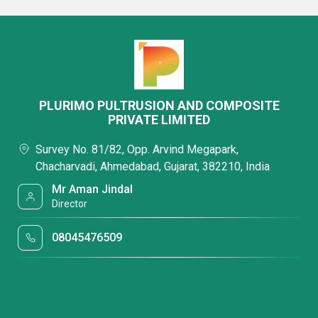
PLURIMO PULTRUSION AND COMPOSITE
PRIVATE LIMITED
Survey No. 81/82, Opp. Arvind Megapark,
Chacharvadi, Ahmedabad, Gujarat, 382210, India
Mr Aman Jindal
Director
08045476509