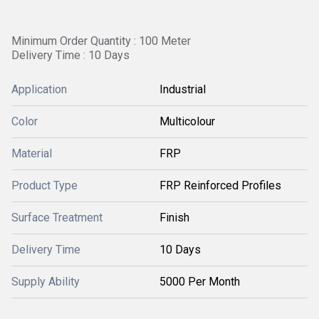
Minimum Order Quantity : 100 Meter
Delivery Time : 10 Days
Application
Industrial
Color
Multicolour
Material
FRP
Product Type
FRP Reinforced Profiles
Surface Treatment
Finish
Delivery Time
10 Days
Supply Ability
5000 Per Month