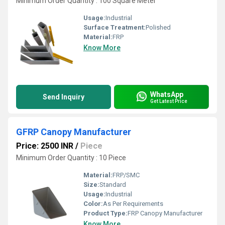
Minimum Order Quantity : 100 Square Meter
Usage:
Industrial
Surface Treatment:
Polished
Material:
FRP
Know More
WhatsApp
Send Inquiry
Get Latest Price
GFRP Canopy Manufacturer
Price: 2500 INR
/
Piece
Minimum Order Quantity : 10 Piece
Material:
FRP/SMC
Size:
Standard
Usage:
Industrial
Color:
As Per Requirements
Product Type:
FRP Canopy Manufacturer
Know More