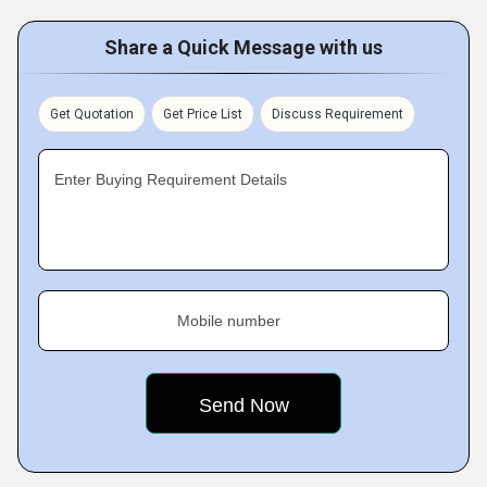
Share a Quick Message with us
Get Quotation
Get Price List
Discuss Requirement
Enter Buying Requirement Details
Mobile number