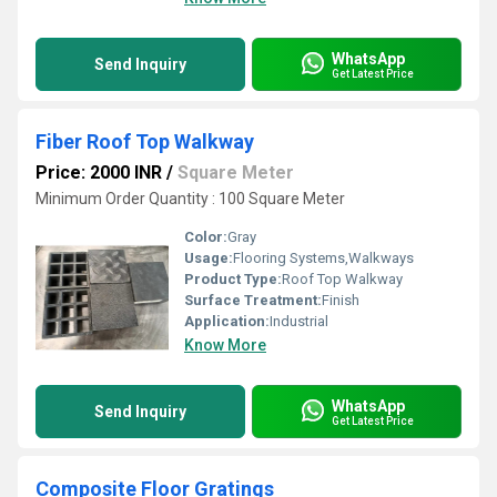
WhatsApp
Send Inquiry
Get Latest Price
Fiber Roof Top Walkway
Price: 2000 INR
/
Square Meter
Minimum Order Quantity : 100 Square Meter
Color:
Gray
Usage:
Flooring Systems,Walkways
Product Type:
Roof Top Walkway
Surface Treatment:
Finish
Application:
Industrial
Know More
WhatsApp
Send Inquiry
Get Latest Price
Composite Floor Gratings