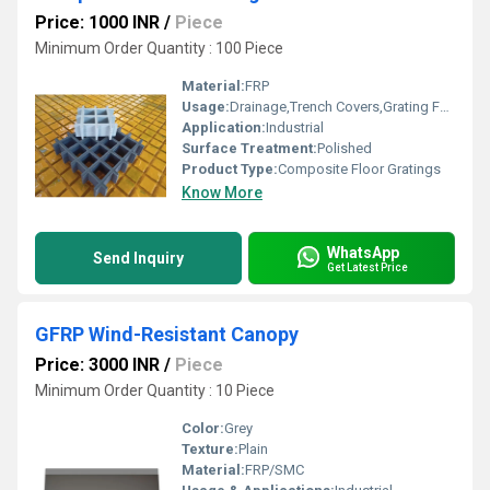
Price: 1000 INR
/
Piece
Minimum Order Quantity : 100 Piece
Material:
FRP
Usage:
Drainage,Trench Covers,Grating Fence,Architectural,Industrial,Flooring systems,Walkways,Stairways
Application:
Industrial
Surface Treatment:
Polished
Product Type:
Composite Floor Gratings
Know More
WhatsApp
Send Inquiry
Get Latest Price
GFRP Wind-Resistant Canopy
Price: 3000 INR
/
Piece
Minimum Order Quantity : 10 Piece
Color:
Grey
Texture:
Plain
Material:
FRP/SMC