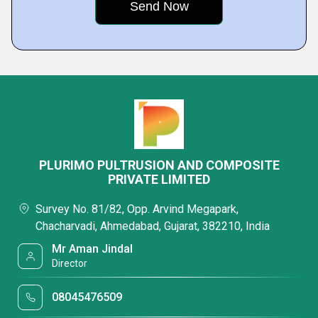
PLURIMO PULTRUSION AND COMPOSITE
PRIVATE LIMITED
Survey No. 81/82, Opp. Arvind Megapark,
Chacharvadi, Ahmedabad, Gujarat, 382210, India
Mr Aman Jindal
Director
08045476509