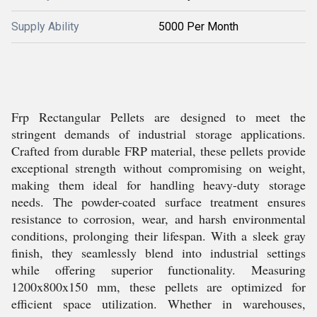
Supply Ability
5000 Per Month
Frp Rectangular Pellets are designed to meet the
stringent demands of industrial storage applications.
Crafted from durable FRP material, these pellets provide
exceptional strength without compromising on weight,
making them ideal for handling heavy-duty storage
needs. The powder-coated surface treatment ensures
resistance to corrosion, wear, and harsh environmental
conditions, prolonging their lifespan. With a sleek gray
finish, they seamlessly blend into industrial settings
while offering superior functionality. Measuring
1200x800x150 mm, these pellets are optimized for
efficient space utilization. Whether in warehouses,