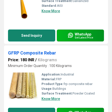
Surface Treatment:
Galvanized
Standard:
AISI
Know More
WhatsApp
Send Inquiry
Get Latest Price
GFRP Composite Rebar
Price: 180 INR
/
Kilograms
Minimum Order Quantity : 100 Kilograms
Application:
Industrial
Material:
FRP
Product Type:
frp composite rebar
Usage:
Buildings
Surface Treatment:
Powder Coated
Know More