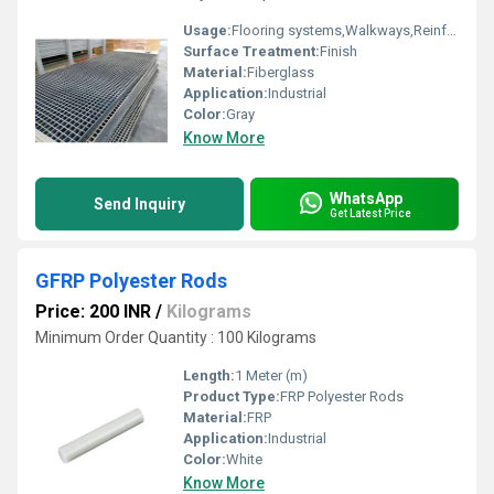
Usage:
Flooring systems,Walkways,Reinforcement,Industrial
Surface Treatment:
Finish
Material:
Fiberglass
Application:
Industrial
Color:
Gray
Know More
WhatsApp
Send Inquiry
Get Latest Price
GFRP Polyester Rods
Price: 200 INR
/
Kilograms
Minimum Order Quantity : 100 Kilograms
Length:
1 Meter (m)
Product Type:
FRP Polyester Rods
Material:
FRP
Application:
Industrial
Color:
White
Know More