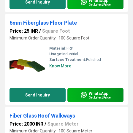
WhatsApp
Send Inquiry
Get Latest Price
6mm Fiberglass Floor Plate
Price: 25 INR
/
Square Foot
Minimum Order Quantity : 100 Square Foot
Material:
FRP
Usage:
Industrial
Surface Treatment:
Polished
Know More
WhatsApp
Send Inquiry
Get Latest Price
Fiber Glass Roof Walkways
Price: 2000 INR
/
Square Meter
Minimum Order Quantity : 100 Square Meter