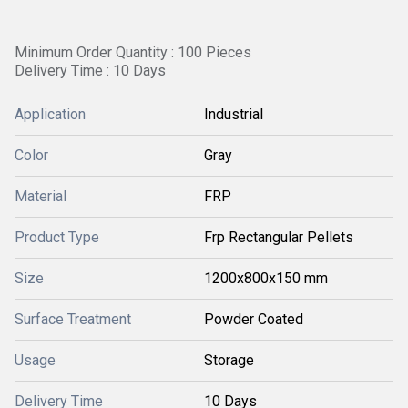
Minimum Order Quantity : 100 Pieces
Delivery Time : 10 Days
Application
Industrial
Color
Gray
Material
FRP
Product Type
Frp Rectangular Pellets
Size
1200x800x150 mm
Surface Treatment
Powder Coated
Usage
Storage
Delivery Time
10 Days