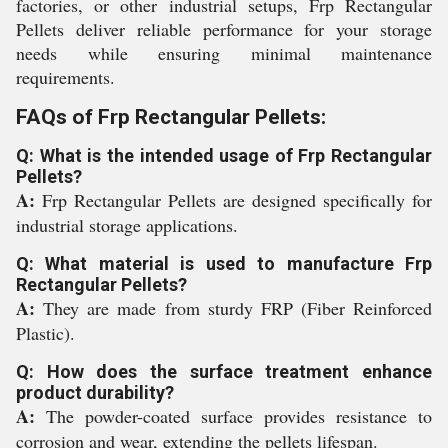
factories, or other industrial setups, Frp Rectangular
Pellets deliver reliable performance for your storage
needs while ensuring minimal maintenance
requirements.
FAQs of Frp Rectangular Pellets:
Q: What is the intended usage of Frp Rectangular
Pellets?
A:
Frp Rectangular Pellets are designed specifically for
industrial storage applications.
Q: What material is used to manufacture Frp
Rectangular Pellets?
A:
They are made from sturdy FRP (Fiber Reinforced
Plastic).
Q: How does the surface treatment enhance
product durability?
A:
The powder-coated surface provides resistance to
corrosion and wear, extending the pellets lifespan.