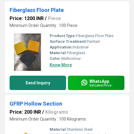
Fiberglass Floor Plate
Price: 1200 INR
/
Piece
Minimum Order Quantity : 100 Piece
Product Type:
Fiberglass Floor Plate
Surface Treatment:
Painted
Application:
Industrial
Material:
Fiberglass
Color:
Multicolour
Know More
WhatsApp
Send Inquiry
Get Latest Price
GFRP Hollow Section
Price: 200 INR
/
Kilograms
Minimum Order Quantity : 100 Kilograms
Material:
Stainless Steel