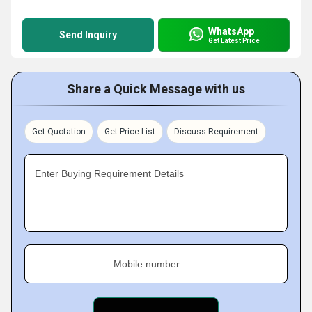
WhatsApp
Send Inquiry
Get Latest Price
Share a Quick Message with us
Get Quotation
Get Price List
Discuss Requirement
Enter Buying Requirement Details
Mobile number