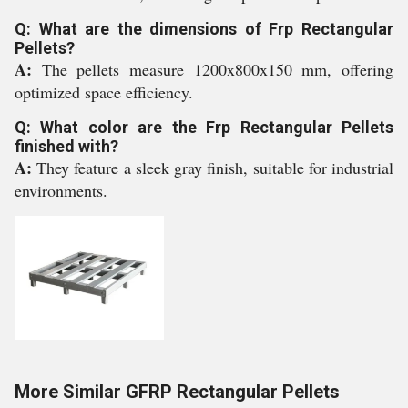
Q: What are the dimensions of Frp Rectangular
Pellets?
A:
The pellets measure 1200x800x150 mm, offering
optimized space efficiency.
Q: What color are the Frp Rectangular Pellets
finished with?
A:
They feature a sleek gray finish, suitable for industrial
environments.
More Similar GFRP Rectangular Pellets