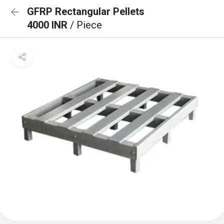
GFRP Rectangular Pellets
4000 INR
/ Piece