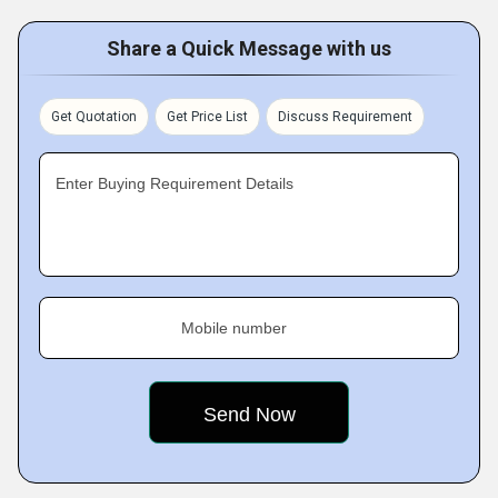
Share a Quick Message with us
Get Quotation
Get Price List
Discuss Requirement
Enter Buying Requirement Details
Mobile number