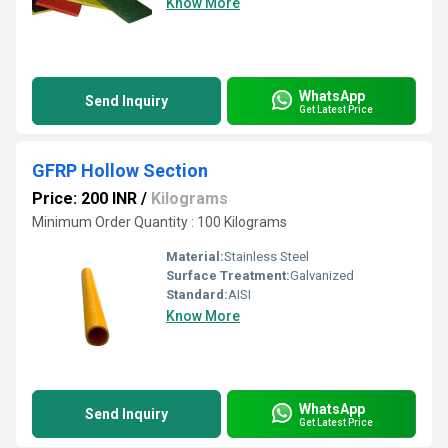
Know More
WhatsApp
Send Inquiry
Get Latest Price
GFRP Hollow Section
Price: 200 INR
/
Kilograms
Minimum Order Quantity : 100 Kilograms
Material:
Stainless Steel
Surface Treatment:
Galvanized
Standard:
AISI
Know More
WhatsApp
Send Inquiry
Get Latest Price