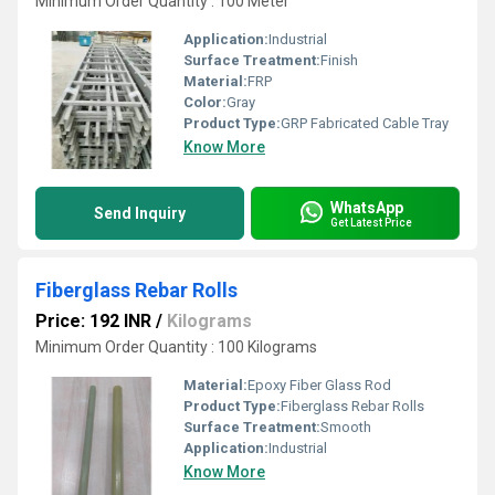
Minimum Order Quantity : 100 Meter
Application:
Industrial
Surface Treatment:
Finish
Material:
FRP
Color:
Gray
Product Type:
GRP Fabricated Cable Tray
Know More
WhatsApp
Send Inquiry
Get Latest Price
Fiberglass Rebar Rolls
Price: 192 INR
/
Kilograms
Minimum Order Quantity : 100 Kilograms
Material:
Epoxy Fiber Glass Rod
Product Type:
Fiberglass Rebar Rolls
Surface Treatment:
Smooth
Application:
Industrial
Know More