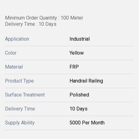
Minimum Order Quantity : 100 Meter
Delivery Time : 10 Days
Application
Industrial
Color
Yellow
Material
FRP
Product Type
Handrail Railing
Surface Treatment
Polished
Delivery Time
10 Days
Supply Ability
5000 Per Month