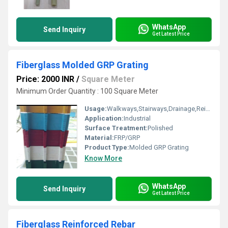
WhatsApp
Send Inquiry
Get Latest Price
Fiberglass Molded GRP Grating
Price: 2000 INR
/
Square Meter
Minimum Order Quantity : 100 Square Meter
Usage:
Walkways,Stairways,Drainage,Reinforcement,Trench Covers,Grating Fence,Architectural,Industrial,Flooring systems
Application:
Industrial
Surface Treatment:
Polished
Material:
FRP/GRP
Product Type:
Molded GRP Grating
Know More
WhatsApp
Send Inquiry
Get Latest Price
Fiberglass Reinforced Rebar