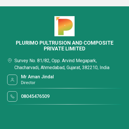
PLURIMO PULTRUSION AND COMPOSITE
PRIVATE LIMITED
Survey No. 81/82, Opp. Arvind Megapark,
Chacharvadi, Ahmedabad, Gujarat, 382210, India
Mr Aman Jindal
Director
08045476509