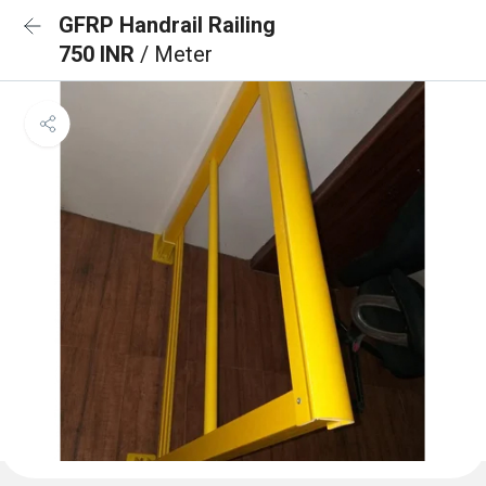
GFRP Handrail Railing
750 INR
/ Meter