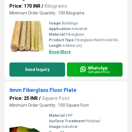
Price: 170 INR
/
Kilograms
Minimum Order Quantity : 100 Kilograms
Usage:
Buildings
Application:
Industrial
Material:
Fiberglass
Product Type:
Fiberglass Reinforced Rebar
Length:
6 Meter (m)
Know More
WhatsApp
Send Inquiry
Get Latest Price
6mm Fiberglass Floor Plate
Price: 25 INR
/
Square Foot
Minimum Order Quantity : 100 Square Foot
Material:
FRP
Surface Treatment:
Polished
Usage:
Industrial