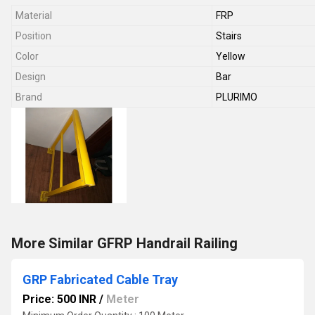
Material
FRP
Position
Stairs
Color
Yellow
Design
Bar
Brand
PLURIMO
More Similar GFRP Handrail Railing
GRP Fabricated Cable Tray
Price: 500 INR
/
Meter