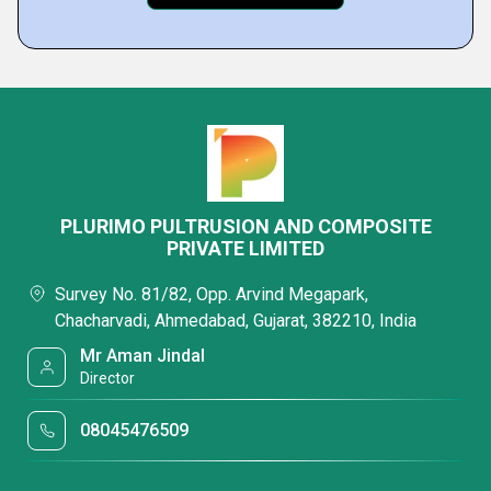
PLURIMO PULTRUSION AND COMPOSITE
PRIVATE LIMITED
Survey No. 81/82, Opp. Arvind Megapark,
Chacharvadi, Ahmedabad, Gujarat, 382210, India
Mr Aman Jindal
Director
08045476509