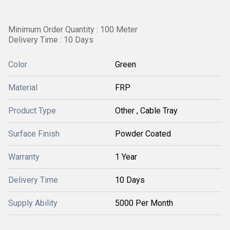
Minimum Order Quantity : 100 Meter
Delivery Time : 10 Days
Color
Green
Material
FRP
Product Type
Other , Cable Tray
Surface Finish
Powder Coated
Warranty
1 Year
Delivery Time
10 Days
Supply Ability
5000 Per Month