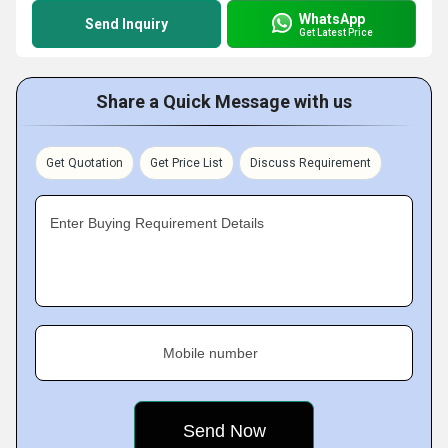
WhatsApp
Send Inquiry
Get Latest Price
Share a Quick Message with us
Get Quotation
Get Price List
Discuss Requirement
Enter Buying Requirement Details
Mobile number