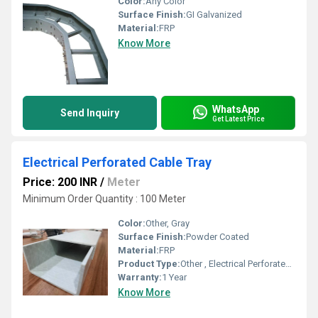
Color:
Any Color
Surface Finish:
GI Galvanized
Material:
FRP
Know More
WhatsApp
Send Inquiry
Get Latest Price
Electrical Perforated Cable Tray
Price: 200 INR
/
Meter
Minimum Order Quantity : 100 Meter
Color:
Other, Gray
Surface Finish:
Powder Coated
Material:
FRP
Product Type:
Other , Electrical Perforated Cable Tray
Warranty:
1 Year
Know More