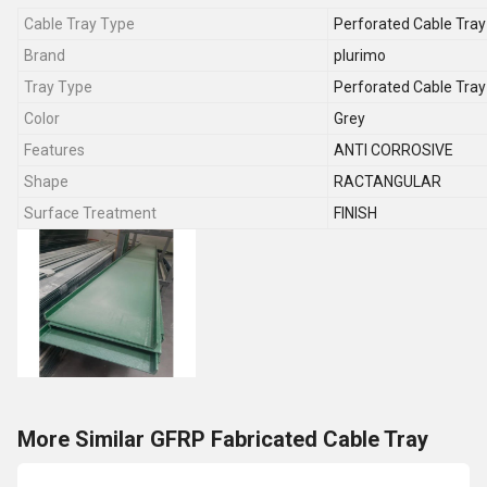
Cable Tray Type
Perforated Cable Tray
Brand
plurimo
Tray Type
Perforated Cable Tray
Color
Grey
Features
ANTI CORROSIVE
Shape
RACTANGULAR
Surface Treatment
FINISH
More Similar GFRP Fabricated Cable Tray