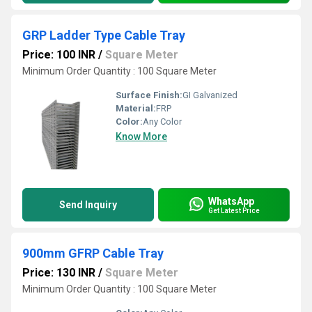
GRP Ladder Type Cable Tray
Price: 100 INR
/
Square Meter
Minimum Order Quantity : 100 Square Meter
Surface Finish:
GI Galvanized
Material:
FRP
Color:
Any Color
Know More
WhatsApp
Send Inquiry
Get Latest Price
900mm GFRP Cable Tray
Price: 130 INR
/
Square Meter
Minimum Order Quantity : 100 Square Meter