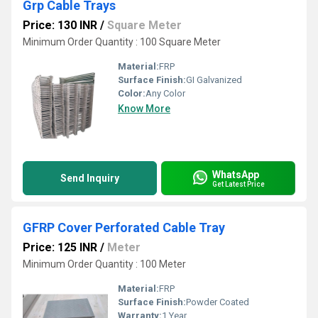
Grp Cable Trays
Price: 130 INR
/
Square Meter
Minimum Order Quantity : 100 Square Meter
Material:
FRP
Surface Finish:
GI Galvanized
Color:
Any Color
Know More
WhatsApp
Send Inquiry
Get Latest Price
GFRP Cover Perforated Cable Tray
Price: 125 INR
/
Meter
Minimum Order Quantity : 100 Meter
Material:
FRP
Surface Finish:
Powder Coated
Warranty:
1 Year