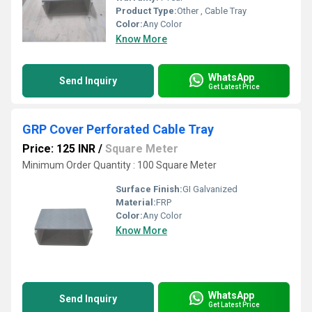
Product Type:
Other , Cable Tray
Color:
Any Color
Know More
WhatsApp
Send Inquiry
Get Latest Price
GRP Cover Perforated Cable Tray
Price: 125 INR
/
Square Meter
Minimum Order Quantity : 100 Square Meter
Surface Finish:
GI Galvanized
Material:
FRP
Color:
Any Color
Know More
WhatsApp
Send Inquiry
Get Latest Price