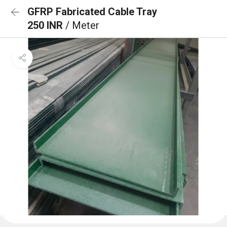
GFRP Fabricated Cable Tray
250 INR
/ Meter