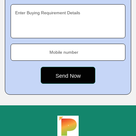
Enter Buying Requirement Details
Mobile number