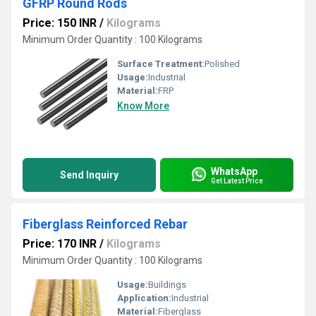
GFRP Round Rods
Price: 150 INR
/
Kilograms
Minimum Order Quantity : 100 Kilograms
Surface Treatment:
Polished
Usage:
Industrial
Material:
FRP
Know More
WhatsApp
Send Inquiry
Get Latest Price
Fiberglass Reinforced Rebar
Price: 170 INR
/
Kilograms
Minimum Order Quantity : 100 Kilograms
Usage:
Buildings
Application:
Industrial
Material:
Fiberglass