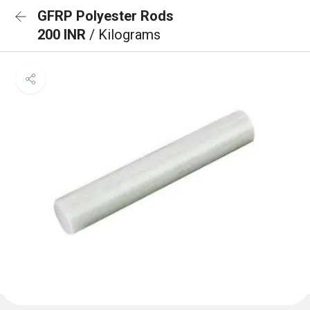
GFRP Polyester Rods
200 INR
/ Kilograms