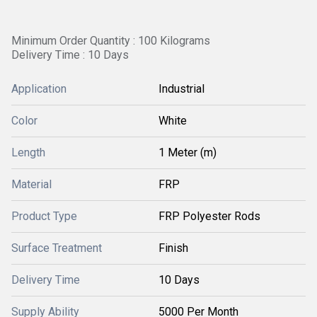
Minimum Order Quantity : 100 Kilograms
Delivery Time : 10 Days
Application
Industrial
Color
White
Length
1 Meter (m)
Material
FRP
Product Type
FRP Polyester Rods
Surface Treatment
Finish
Delivery Time
10 Days
Supply Ability
5000 Per Month