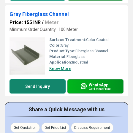
Gray Fiberglass Channel
Price: 155 INR
/
Meter
Minimum Order Quantity : 100 Meter
Surface Treatment:
Color Coated
Color:
Gray
Product Type:
Fiberglass Channel
Material:
Fiberglass
Application:
Industrial
Know More
WhatsApp
Send Inquiry
Get Latest Price
Share a Quick Message with us
Get Quotation
Get Price List
Discuss Requirement