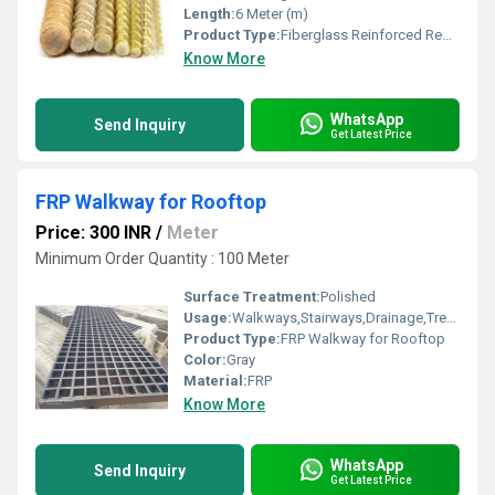
Length:
6 Meter (m)
Product Type:
Fiberglass Reinforced Rebar
Know More
WhatsApp
Send Inquiry
Get Latest Price
FRP Walkway for Rooftop
Price: 300 INR
/
Meter
Minimum Order Quantity : 100 Meter
Surface Treatment:
Polished
Usage:
Walkways,Stairways,Drainage,Trench Covers,Grating Fence,Architectural,Industrial,Flooring systems
Product Type:
FRP Walkway for Rooftop
Color:
Gray
Material:
FRP
Know More
WhatsApp
Send Inquiry
Get Latest Price