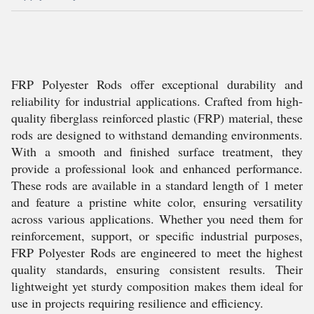
FRP Polyester Rods offer exceptional durability and
reliability for industrial applications. Crafted from high-
quality fiberglass reinforced plastic (FRP) material, these
rods are designed to withstand demanding environments.
With a smooth and finished surface treatment, they
provide a professional look and enhanced performance.
These rods are available in a standard length of 1 meter
and feature a pristine white color, ensuring versatility
across various applications. Whether you need them for
reinforcement, support, or specific industrial purposes,
FRP Polyester Rods are engineered to meet the highest
quality standards, ensuring consistent results. Their
lightweight yet sturdy composition makes them ideal for
use in projects requiring resilience and efficiency.