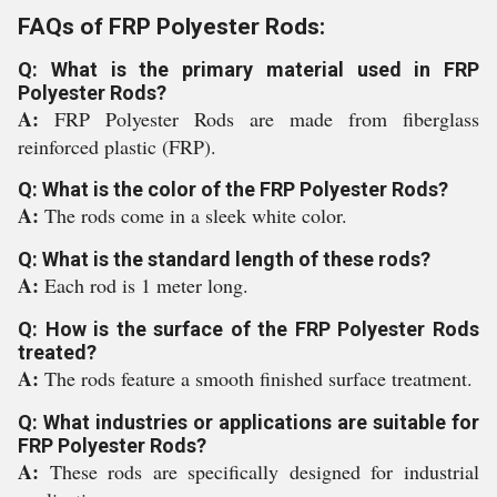
FAQs of FRP Polyester Rods:
Q: What is the primary material used in FRP
Polyester Rods?
A:
FRP Polyester Rods are made from fiberglass
reinforced plastic (FRP).
Q: What is the color of the FRP Polyester Rods?
A:
The rods come in a sleek white color.
Q: What is the standard length of these rods?
A:
Each rod is 1 meter long.
Q: How is the surface of the FRP Polyester Rods
treated?
A:
The rods feature a smooth finished surface treatment.
Q: What industries or applications are suitable for
FRP Polyester Rods?
A:
These rods are specifically designed for industrial