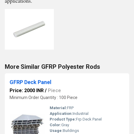
applications.
More Similar GFRP Polyester Rods
GFRP Deck Panel
Price: 2000 INR
/
Piece
Minimum Order Quantity : 100 Piece
Material:
FRP
Application:
Industrial
Product Type:
Frp Deck Panel
Color:
Gray
Usage:
Buildings