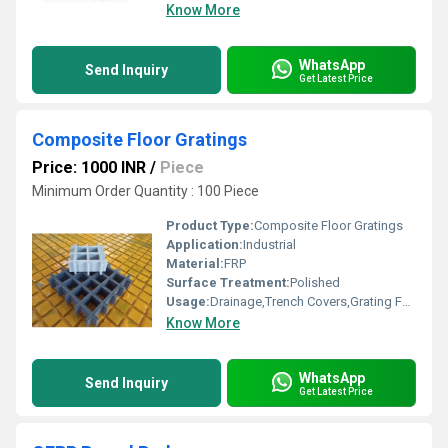
Know More
WhatsApp
Send Inquiry
Get Latest Price
Composite Floor Gratings
Price: 1000 INR
/
Piece
Minimum Order Quantity : 100 Piece
Product Type:
Composite Floor Gratings
Application:
Industrial
Material:
FRP
Surface Treatment:
Polished
Usage:
Drainage,Trench Covers,Grating Fence,Architectural,Industrial,Flooring systems,Walkways,Stairways
Know More
WhatsApp
Send Inquiry
Get Latest Price