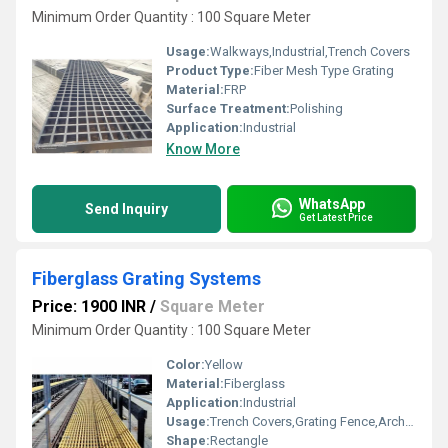
Minimum Order Quantity : 100 Square Meter
Usage:
Walkways,Industrial,Trench Covers
Product Type:
Fiber Mesh Type Grating
Material:
FRP
Surface Treatment:
Polishing
Application:
Industrial
Know More
WhatsApp
Send Inquiry
Get Latest Price
Fiberglass Grating Systems
Price: 1900 INR
/
Square Meter
Minimum Order Quantity : 100 Square Meter
Color:
Yellow
Material:
Fiberglass
Application:
Industrial
Usage:
Trench Covers,Grating Fence,Architectural,Industrial,Walkways,Flooring systems,Stairways,Drainage,Reinforcement
Shape:
Rectangle