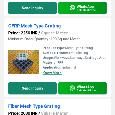
WhatsApp
Send Inquiry
Get Latest Price
GFRP Mesh Type Grating
Price: 2250 INR
/
Square Meter
Minimum Order Quantity : 100 Square Meter
Product Type:
Mesh Type Grating
Surface Treatment:
Polishing
Usage:
Walkways,Stairways,Drainage,Architectural,Industrial
Material:
FRP
Application:
Industrial
Know More
WhatsApp
Send Inquiry
Get Latest Price
Fiber Mesh Type Grating
Price: 2000 INR
/
Square Meter