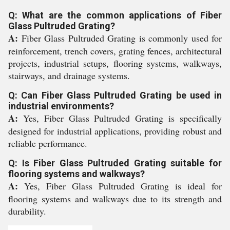
Q: What are the common applications of Fiber
Glass Pultruded Grating?
A:
Fiber Glass Pultruded Grating is commonly used for
reinforcement, trench covers, grating fences, architectural
projects, industrial setups, flooring systems, walkways,
stairways, and drainage systems.
Q: Can Fiber Glass Pultruded Grating be used in
industrial environments?
A:
Yes, Fiber Glass Pultruded Grating is specifically
designed for industrial applications, providing robust and
reliable performance.
Q: Is Fiber Glass Pultruded Grating suitable for
flooring systems and walkways?
A:
Yes, Fiber Glass Pultruded Grating is ideal for
flooring systems and walkways due to its strength and
durability.