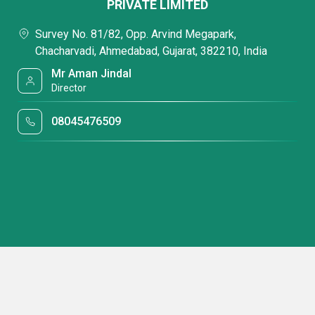
PRIVATE LIMITED
Survey No. 81/82, Opp. Arvind Megapark,
Chacharvadi, Ahmedabad, Gujarat, 382210, India
Mr Aman Jindal
Director
08045476509