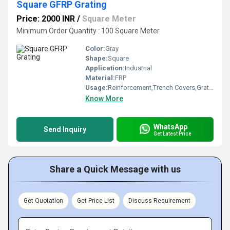
Square GFRP Grating
Price: 2000 INR
/
Square Meter
Minimum Order Quantity : 100 Square Meter
Color:
Gray
Shape:
Square
Application:
Industrial
Material:
FRP
Usage:
Reinforcement,Trench Covers,Grating Fence,Architectural,Flooring systems,Walkways,Industrial,Stairways,Drainage
Know More
WhatsApp
Send Inquiry
Get Latest Price
Share a Quick Message with us
Get Quotation
Get Price List
Discuss Requirement