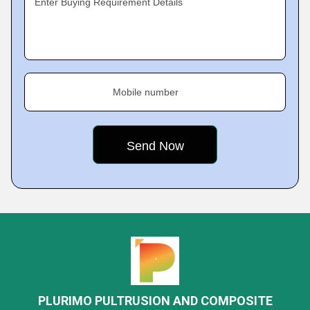
Enter Buying Requirement Details
Mobile number
PLURIMO PULTRUSION AND COMPOSITE