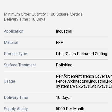
Minimum Order Quantity : 100 Square Meters
Delivery Time : 10 Days
Application
Industrial
Material
FRP
Product Type
Fiber Glass Pultruded Grating
Surface Treatment
Polishing
Reinforcement,Trench Covers,Gr
Usage
Fence,Architectural,Industrial,Fl
systems,Walkways,Stairways,D
Delivery Time
10 Days
Supply Ability
5000 Per Month