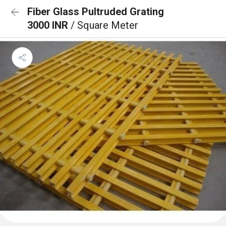
Fiber Glass Pultruded Grating
3000 INR
/ Square Meter