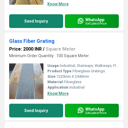
Know More
WhatsApp
Send Inquiry
Get Latest Price
Glass Fiber Grating
Price: 2000 INR
/
Square Meter
Minimum Order Quantity : 100 Square Meter
Usage:
Industrial, Stairways, Walkways, Flooring systems, Reinforcement, Drainage, Architectural, Trench Covers, Grating Fence
Product Type:
Fiberglass Gratings
Size:
1220mm X 2440mm
Material:
Fiberglass
Application:
Industrial
Know More
WhatsApp
Send Inquiry
Get Latest Price