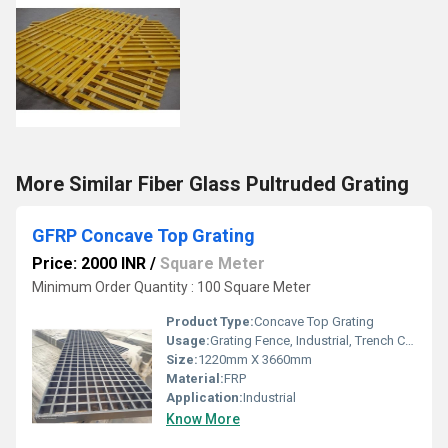
More Similar Fiber Glass Pultruded Grating
GFRP Concave Top Grating
Price: 2000 INR
/
Square Meter
Minimum Order Quantity : 100 Square Meter
Product Type:
Concave Top Grating
Usage:
Grating Fence, Industrial, Trench Covers, Stairways, Drainage, Flooring systems, Walkways, Reinforcement, Architectural
Size:
1220mm X 3660mm
Material:
FRP
Application:
Industrial
Know More