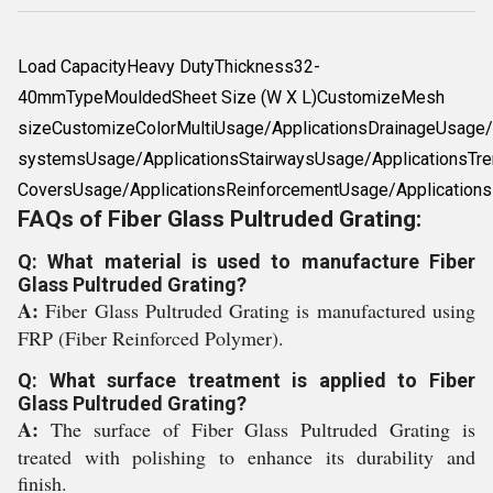
Load CapacityHeavy DutyThickness32-
40mmTypeMouldedSheet Size (W X L)CustomizeMesh
sizeCustomizeColorMultiUsage/ApplicationsDrainageUsage/A
systemsUsage/ApplicationsStairwaysUsage/ApplicationsTre
CoversUsage/ApplicationsReinforcementUsage/Applications
FAQs of Fiber Glass Pultruded Grating:
Q: What material is used to manufacture Fiber
Glass Pultruded Grating?
A:
Fiber Glass Pultruded Grating is manufactured using
FRP (Fiber Reinforced Polymer).
Q: What surface treatment is applied to Fiber
Glass Pultruded Grating?
A:
The surface of Fiber Glass Pultruded Grating is
treated with polishing to enhance its durability and
finish.