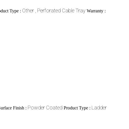
Other , Perforated Cable Tray
oduct Type :
Warranty :
Powder Coated
Ladder
urface Finish :
Product Type :