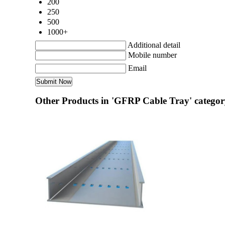
200
250
500
1000+
Additional detail
Mobile number
Email
Other Products in 'GFRP Cable Tray' catego