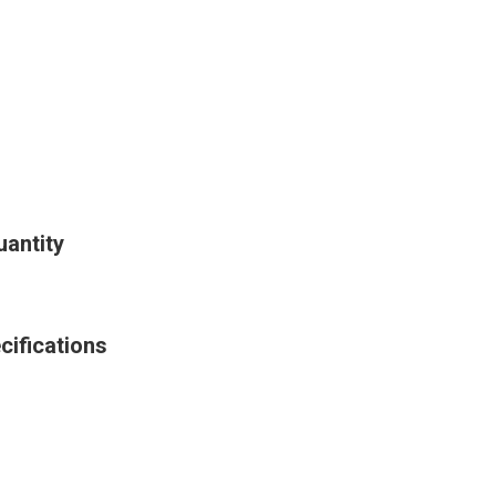
antity
cifications