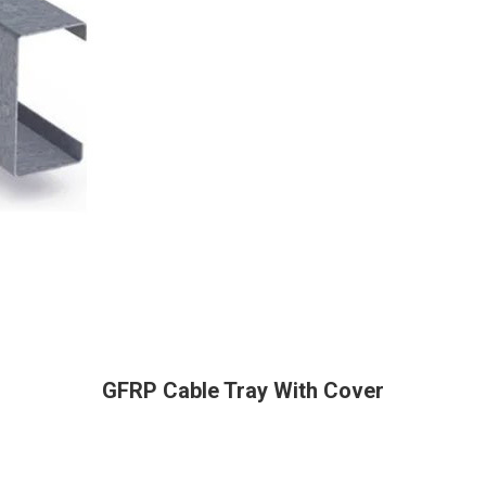
GFRP Cable Tray With Cover