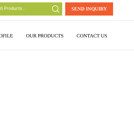
SEND INQUIRY
OFILE
OUR PRODUCTS
CONTACT US