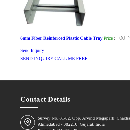
100 I
6mm Fiber Reinforced Plastic Cable Tray
Price
:
Send Inquiry
SEND INQUIRY
CALL ME FREE
Contact Details
Survey No. 81/82, Opp. Arvind Megapark, Chacha
Ahmedabad - 382210, Gujarat, India