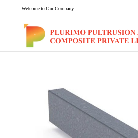
Welcome to Our Company