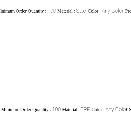
100
Steel
Any Color
inimum Order Quantity :
Material :
Color :
Pr
100
FRP
Any Color
Minimum Order Quantity :
Material :
Color :
S