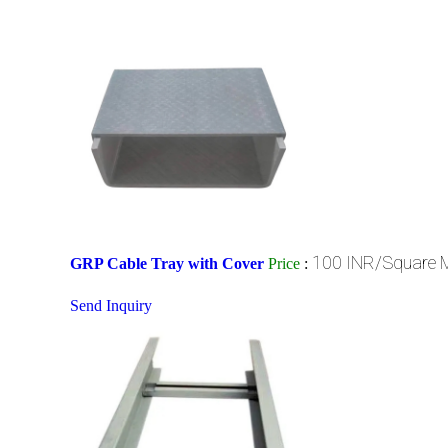
100 INR/Square 
GRP Cable Tray with Cover
Price
:
Send Inquiry