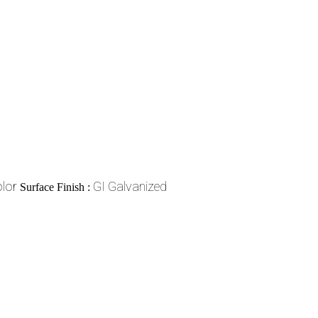
lor
GI Galvanized
Surface Finish :