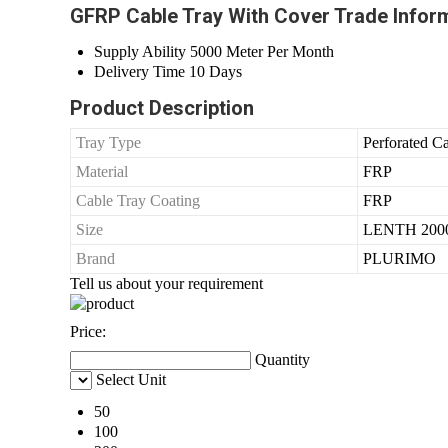
GFRP Cable Tray With Cover Trade Infor
Supply Ability
5000 Meter Per Month
Delivery Time
10 Days
Product Description
Tray Type
Perforated C
Material
FRP
Cable Tray Coating
FRP
Size
LENTH 200
Brand
PLURIMO
Tell us about your requirement
Price:
Quantity
Select Unit
50
100