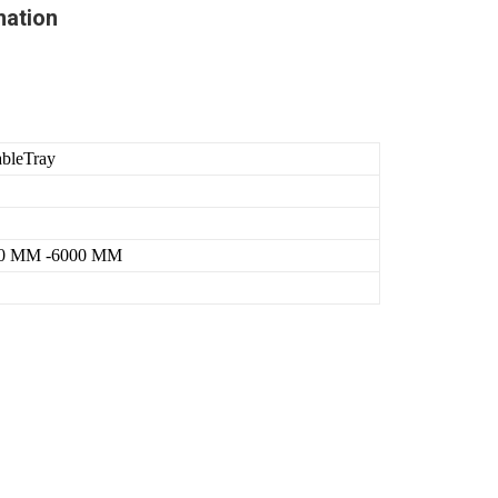
mation
ableTray
0 MM -6000 MM