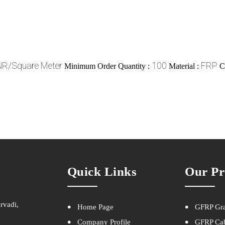
NR/Square Meter
100
FRP
Minimum Order Quantity :
Material :
C
Quick Links
Our Pr
rvadi,
Home Page
GFRP Gra
Company Profile
GFRP Cab