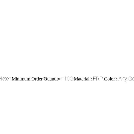
Meter
100
FRP
Any Co
Minimum Order Quantity :
Material :
Color :