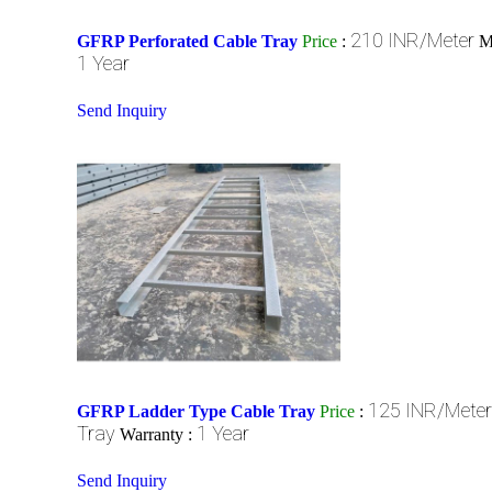
210 INR/Meter
GFRP Perforated Cable Tray
Price
:
M
1 Year
Send Inquiry
125 INR/Meter
GFRP Ladder Type Cable Tray
Price
:
Tray
1 Year
Warranty :
Send Inquiry