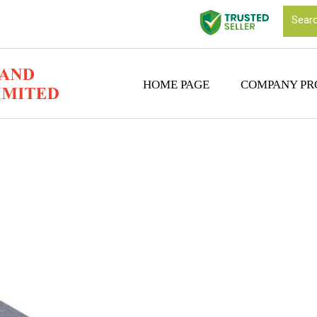
HOME PAGE
COMPANY PR