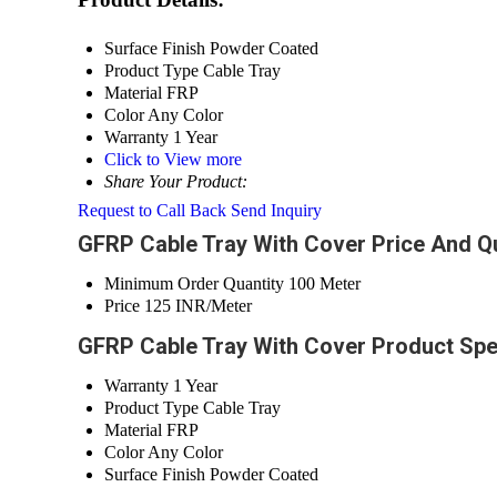
Surface Finish
Powder Coated
Product Type
Cable Tray
Material
FRP
Color
Any Color
Warranty
1 Year
Click to View more
Share Your Product:
Request to Call Back
Send Inquiry
GFRP Cable Tray With Cover Price And Qu
Minimum Order Quantity
100 Meter
Price
125 INR/Meter
GFRP Cable Tray With Cover Product Spe
Warranty
1 Year
Product Type
Cable Tray
Material
FRP
Color
Any Color
Surface Finish
Powder Coated