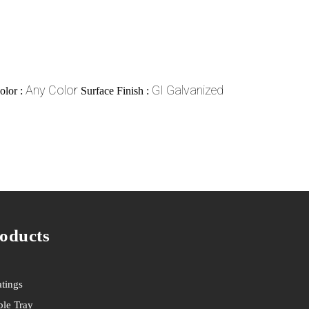
Any Color
GI Galvanized
olor :
Surface Finish :
oducts
tings
le Tray