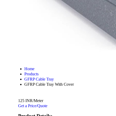
Home
Products
GFRP Cable Tray
GFRP Cable Tray With Cover
125 INR/Meter
Get a Price/Quote
Product Details: