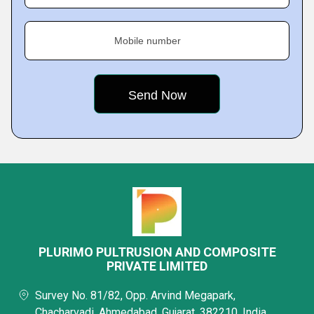
Mobile number
PLURIMO PULTRUSION AND COMPOSITE
PRIVATE LIMITED
Survey No. 81/82, Opp. Arvind Megapark,
Chacharvadi, Ahmedabad, Gujarat, 382210, India