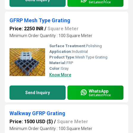
Get Latest Price
GFRP Mesh Type Grating
Price: 2250 INR
/
Square Meter
Minimum Order Quantity : 100 Square Meter
Surface Treatment:
Polishing
Application:
Industrial
Product Type:
Mesh Type Grating
Material:
FRP
Color:
Gray
Know More
WhatsApp
Send Inquiry
Get Latest Price
Walkway GFRP Grating
Price: 1500 USD ($)
/
Square Meter
Minimum Order Quantity : 100 Square Meter