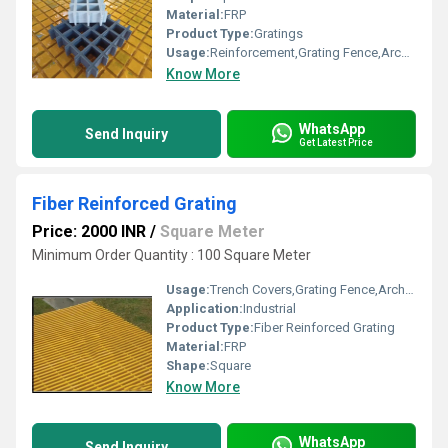
Material:
FRP
Product Type:
Gratings
Usage:
Reinforcement,Grating Fence,Architectural,Industrial,Flooring systems,Walkways,Stairways,Drainage
Know More
WhatsApp
Send Inquiry
Get Latest Price
Fiber Reinforced Grating
Price: 2000 INR
/
Square Meter
Minimum Order Quantity : 100 Square Meter
Usage:
Trench Covers,Grating Fence,Architectural,Industrial,Flooring systems,Walkways,Stairways,Drainage,Reinforcement
Application:
Industrial
Product Type:
Fiber Reinforced Grating
Material:
FRP
Shape:
Square
Know More
WhatsApp
Send Inquiry