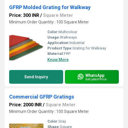
GFRP Molded Grating for Walkway
Price: 300 INR
/
Square Meter
Minimum Order Quantity : 100 Square Meter
Color:
Multicolour
Usage:
Walkways
Application:
Industrial
Product Type:
Grating for Walkway
Material:
FRP
Know More
WhatsApp
Send Inquiry
Get Latest Price
Commercial GFRP Gratings
Price: 2000 INR
/
Square Meter
Minimum Order Quantity : 100 Square Meter
Color:
Gray
Shape:
Square