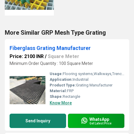
More Similar GRP Mesh Type Grating
Fiberglass Grating Manufacturer
Price: 2100 INR
/
Square Meter
Minimum Order Quantity : 100 Square Meter
Usage:
Flooring systems,Walkways,Trench Covers
Application:
Industrial
Product Type:
Grating Manufacturer
Material:
FRP
Shape:
Rectangle
Know More
WhatsApp
Send Inquiry
Get Latest Price