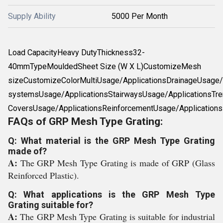
Supply Ability
5000 Per Month
Load CapacityHeavy DutyThickness32-
40mmTypeMouldedSheet Size (W X L)CustomizeMesh
sizeCustomizeColorMultiUsage/ApplicationsDrainageUsage/A
systemsUsage/ApplicationsStairwaysUsage/ApplicationsTre
CoversUsage/ApplicationsReinforcementUsage/Applications
FAQs of GRP Mesh Type Grating:
Q: What material is the GRP Mesh Type Grating
made of?
A:
The GRP Mesh Type Grating is made of GRP (Glass
Reinforced Plastic).
Q: What applications is the GRP Mesh Type
Grating suitable for?
A:
The GRP Mesh Type Grating is suitable for industrial