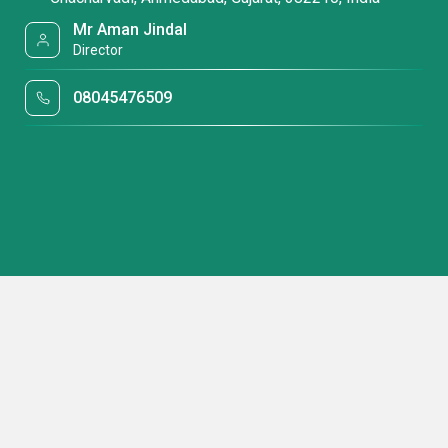
Mr Aman Jindal
Director
08045476509