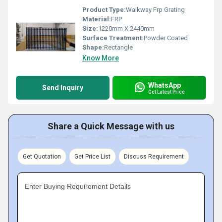
Product Type:
Walkway Frp Grating
Material:
FRP
Size:
1220mm X 2440mm
Surface Treatment:
Powder Coated
Shape:
Rectangle
Know More
WhatsApp
Send Inquiry
Get Latest Price
Share a Quick Message with us
Get Quotation
Get Price List
Discuss Requirement
Enter Buying Requirement Details