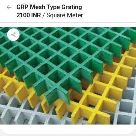
GRP Mesh Type Grating
2100 INR
/ Square Meter