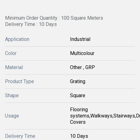
Minimum Order Quantity : 100 Square Meters
Delivery Time : 10 Days
Application
Industrial
Color
Multicolour
Material
Other , GRP
Product Type
Grating
Shape
Square
Flooring
Usage
systems,Walkways,Stairways,Dr
Covers
Delivery Time
10 Days