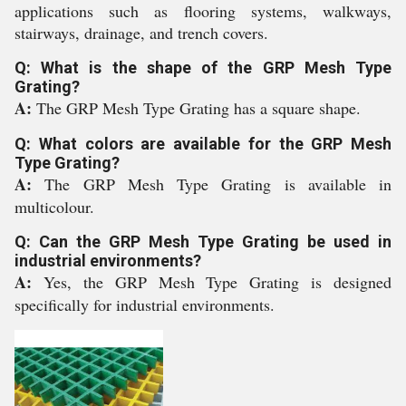
applications such as flooring systems, walkways,
stairways, drainage, and trench covers.
Q: What is the shape of the GRP Mesh Type
Grating?
A:
The GRP Mesh Type Grating has a square shape.
Q: What colors are available for the GRP Mesh
Type Grating?
A:
The GRP Mesh Type Grating is available in
multicolour.
Q: Can the GRP Mesh Type Grating be used in
industrial environments?
A:
Yes, the GRP Mesh Type Grating is designed
specifically for industrial environments.