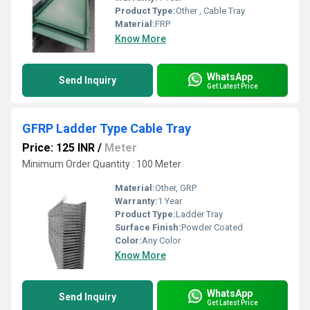
Product Type:
Other , Cable Tray
Material:
FRP
Know More
WhatsApp
Send Inquiry
Get Latest Price
GFRP Ladder Type Cable Tray
Price: 125 INR
/
Meter
Minimum Order Quantity : 100 Meter
Material:
Other, GRP
Warranty:
1 Year
Product Type:
Ladder Tray
Surface Finish:
Powder Coated
Color:
Any Color
Know More
WhatsApp
Send Inquiry
Get Latest Price