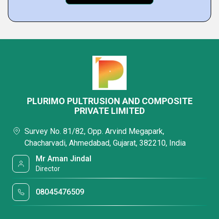
PLURIMO PULTRUSION AND COMPOSITE
PRIVATE LIMITED
Survey No. 81/82, Opp. Arvind Megapark,
Chacharvadi, Ahmedabad, Gujarat, 382210, India
Mr Aman Jindal
Director
08045476509