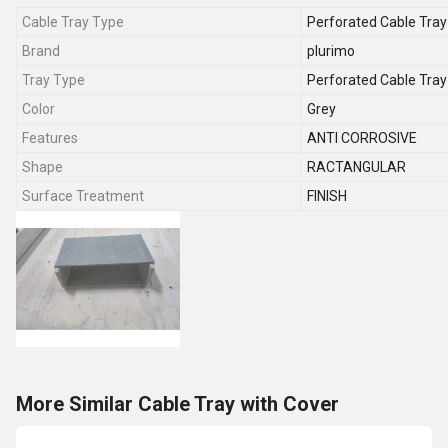
Cable Tray Type
Perforated Cable Tray
Brand
plurimo
Tray Type
Perforated Cable Tray
Color
Grey
Features
ANTI CORROSIVE
Shape
RACTANGULAR
Surface Treatment
FINISH
More Similar Cable Tray with Cover