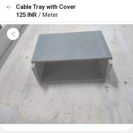
Cable Tray with Cover
125 INR
/ Meter