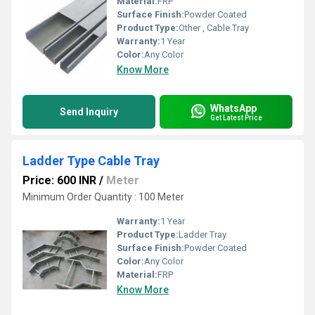
Material:
FRP
Surface Finish:
Powder Coated
Product Type:
Other , Cable Tray
Warranty:
1 Year
Color:
Any Color
Know More
WhatsApp
Send Inquiry
Get Latest Price
Ladder Type Cable Tray
Price: 600 INR
/
Meter
Minimum Order Quantity : 100 Meter
Warranty:
1 Year
Product Type:
Ladder Tray
Surface Finish:
Powder Coated
Color:
Any Color
Material:
FRP
Know More