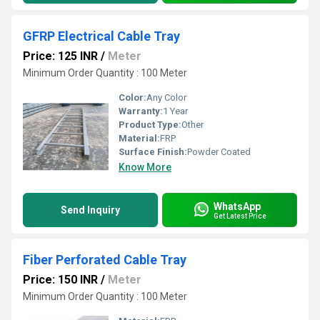
GFRP Electrical Cable Tray
Price: 125 INR
/
Meter
Minimum Order Quantity : 100 Meter
Color:
Any Color
Warranty:
1 Year
Product Type:
Other
Material:
FRP
Surface Finish:
Powder Coated
Know More
WhatsApp
Send Inquiry
Get Latest Price
Fiber Perforated Cable Tray
Price: 150 INR
/
Meter
Minimum Order Quantity : 100 Meter