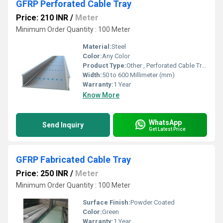
GFRP Perforated Cable Tray
Price: 210 INR
/
Meter
Minimum Order Quantity : 100 Meter
Material:
Steel
Color:
Any Color
Product Type:
Other , Perforated Cable Tray
Width:
50 to 600 Millimeter (mm)
Warranty:
1 Year
Know More
WhatsApp
Send Inquiry
Get Latest Price
GFRP Fabricated Cable Tray
Price: 250 INR
/
Meter
Minimum Order Quantity : 100 Meter
Surface Finish:
Powder Coated
Color:
Green
Warranty:
1 Year