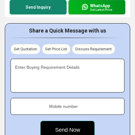
WhatsApp
Send Inquiry
Get Latest Price
Share a Quick Message with us
Get Quotation
Get Price List
Discuss Requirement
Enter Buying Requirement Details
Mobile number