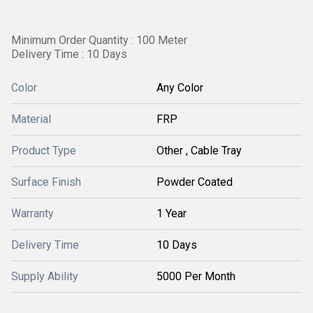
Minimum Order Quantity : 100 Meter
Delivery Time : 10 Days
Color
Any Color
Material
FRP
Product Type
Other , Cable Tray
Surface Finish
Powder Coated
Warranty
1 Year
Delivery Time
10 Days
Supply Ability
5000 Per Month